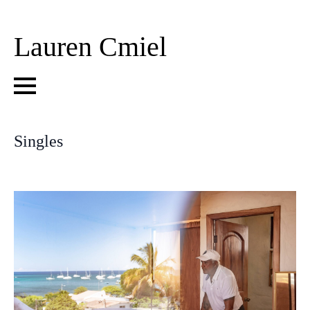
Lauren Cmiel
Singles